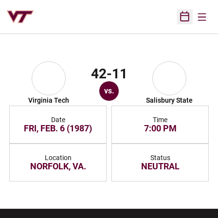
Open
Open Sched
42-11
vs.
Virginia Tech
Salisbury State
Date
Time
FRI, FEB. 6 (1987)
7:00 PM
Location
Status
NORFOLK, VA.
NEUTRAL