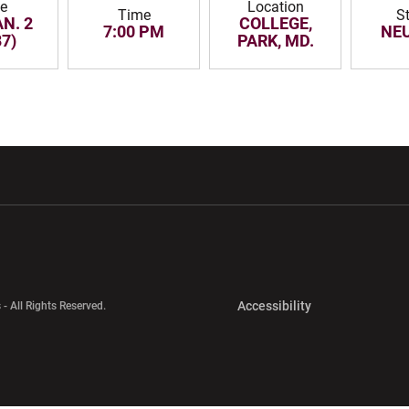
e
Location
Time
S
AN. 2
COLLEGE,
7:00 PM
NE
87)
PARK, MD.
w window
Opens in a new window
Opens in a new wi
Opens in a new 
Accessibility
 - All Rights Reserved.
Opens in a new 