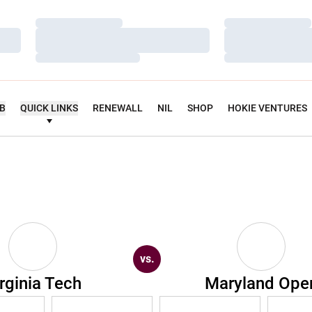
Loading…
Loading…
Loading…
Loading…
Loading…
Loading…
UB
QUICK LINKS
RENEWALL
NIL
SHOP
HOKIE VENTURES
vs.
rginia Tech
Maryland Ope