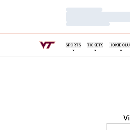
Loading…
Loading…
Loading…
SPORTS
TICKETS
HOKIE CL
Vi