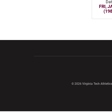
Dat
FRI, J
(19
Opens in a new window
Opens in a ne
Opens in a new window
© 2026 Virginia Tech Athletics