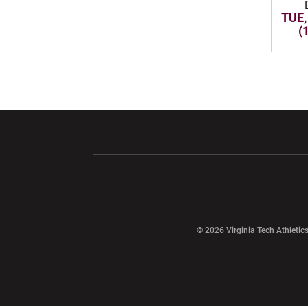
TUE,
(
Opens in a new window
Opens in a ne
Opens in a new window
© 2026 Virginia Tech Athletics