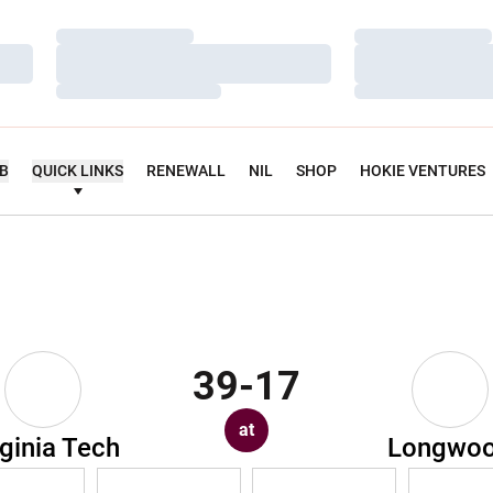
Loading…
Loading…
Loading…
Loading…
Loading…
Loading…
UB
QUICK LINKS
RENEWALL
NIL
SHOP
HOKIE VENTURES
39-17
at
rginia Tech
Longwo