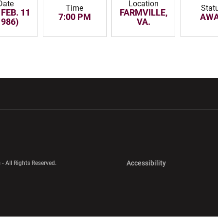
Date
Location
Time
Stat
 FEB. 11
FARMVILLE,
7:00 PM
AW
1986)
VA.
w window
Opens in a new window
Opens in a new wi
Opens in a new 
Accessibility
 - All Rights Reserved.
Opens in a new 