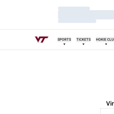
Loading…
Loading…
Loading…
SPORTS
TICKETS
HOKIE CL
Vi