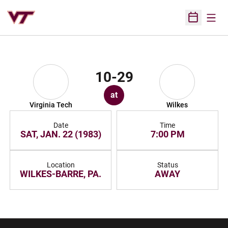
Open
Open Sched
10-29
at
Virginia Tech
Wilkes
Date
Time
SAT, JAN. 22 (1983)
7:00 PM
Location
Status
WILKES-BARRE, PA.
AWAY