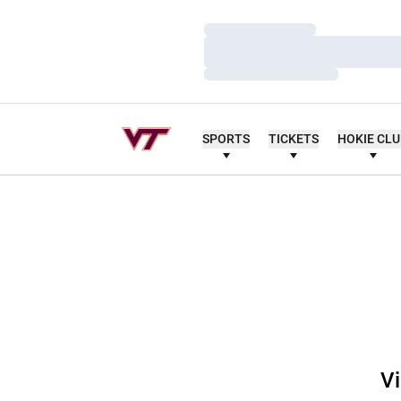
Loading…
Loading…
Loading…
SPORTS
TICKETS
HOKIE CL
Vi