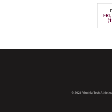
D
FRI,
(1
Opens in a new window
Opens in a ne
Opens in a new window
© 2026 Virginia Tech Athletics