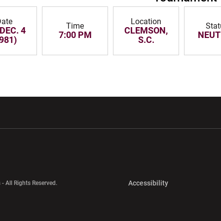
ate
Location
Time
Stat
 DEC. 4
CLEMSON,
7:00 PM
NEUT
981)
S.C.
w window
Opens in a new window
Opens in a new wi
Opens in a new 
Accessibility
 - All Rights Reserved.
Opens in a new 