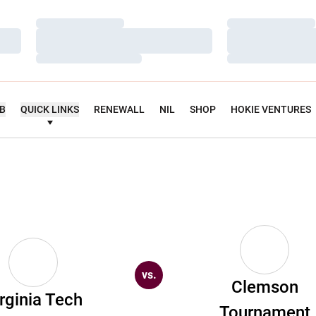
Loading…
Loading…
Loading…
Loading…
Loading…
Loading…
UB
QUICK LINKS
RENEWALL
NIL
SHOP
HOKIE VENTURES
vs.
Clemson
rginia Tech
Tournament