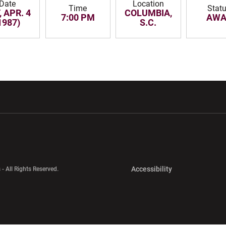
Date
Location
Time
Stat
, APR. 4
COLUMBIA,
7:00 PM
AWA
1987)
S.C.
w window
Opens in a new window
Opens in a new wi
Opens in a new 
Accessibility
 - All Rights Reserved.
Opens in a new 