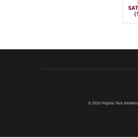
SAT
(
Opens in a new window
Opens in a ne
Opens in a new window
© 2026 Virginia Tech Athletics