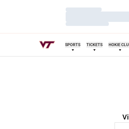
Loading…
Loading…
Loading…
SPORTS
TICKETS
HOKIE CL
Vi