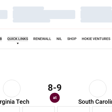
Loading…
Loading…
Loading…
Loading…
Loading…
Loading…
UB
QUICK LINKS
RENEWALL
NIL
SHOP
HOKIE VENTURES
8-9
at
rginia Tech
South Caroli