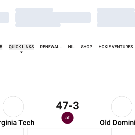
Loading…
Loading…
Loading…
Loading…
Loading…
Loading…
UB
QUICK LINKS
RENEWALL
NIL
SHOP
HOKIE VENTURES
47-3
at
rginia Tech
Old Domin