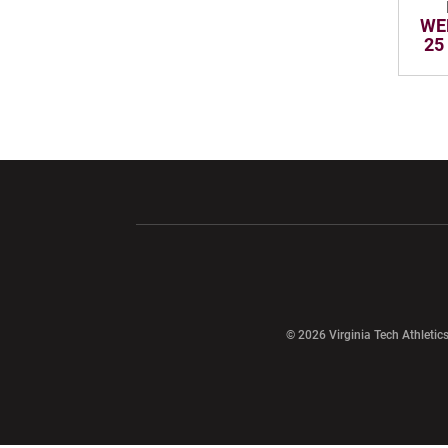
WE
25
Opens in a new window
Opens in a ne
Opens in a new window
© 2026 Virginia Tech Athletics