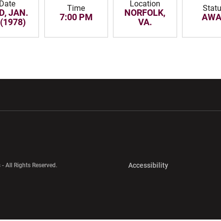
Date
Location
Time
Stat
D, JAN.
NORFOLK,
7:00 PM
AWA
 (1978)
VA.
w window
Opens in a new window
Opens in a new wi
Opens in a new 
Accessibility
 - All Rights Reserved.
Opens in a new 