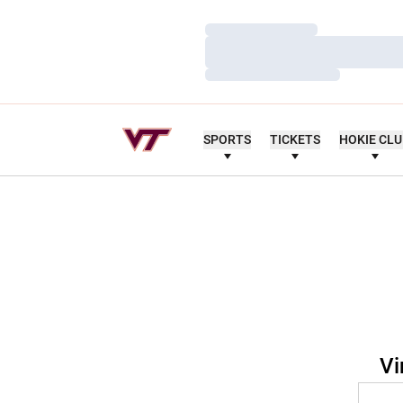
Loading…
Loading…
Loading…
SPORTS
TICKETS
HOKIE CL
Vi