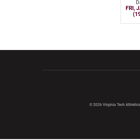
D
FRI, 
(1
Opens in a new window
Opens in a ne
Opens in a new window
© 2026 Virginia Tech Athletics