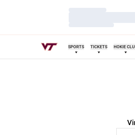
Loading…
Loading…
Loading…
SPORTS
TICKETS
HOKIE CL
Vi