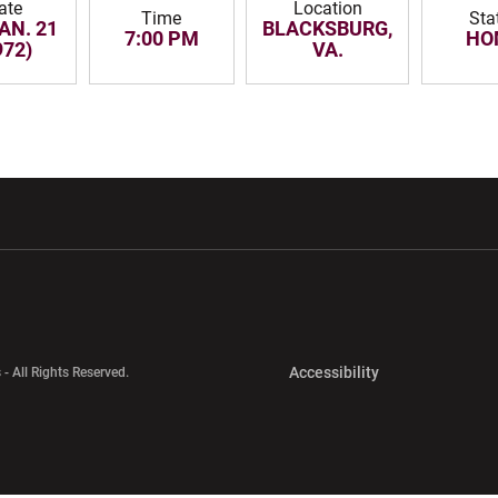
ate
Location
Time
Sta
JAN. 21
BLACKSBURG,
7:00 PM
HO
972)
VA.
w window
Opens in a new window
Opens in a new wi
Opens in a new 
Accessibility
 - All Rights Reserved.
Opens in a new 