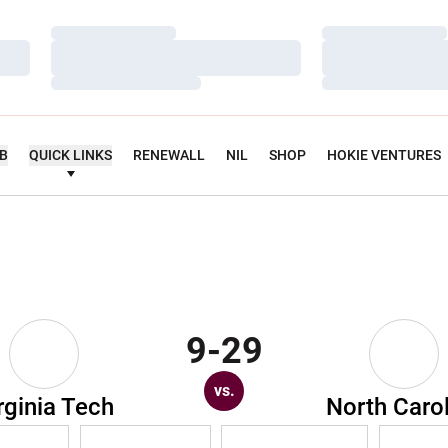
Loading…
Loading…
Loading…
Loading…
Loading…
Loading…
UB
QUICK LINKS
RENEWALL
NIL
SHOP
HOKIE VENTURES
9-29
vs.
rginia Tech
North Caro