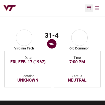
Open
Open Sched
31-4
vs.
Virginia Tech
Old Dominion
Date
Time
FRI, FEB. 17 (1967)
7:00 PM
Location
Status
UNKNOWN
NEUTRAL