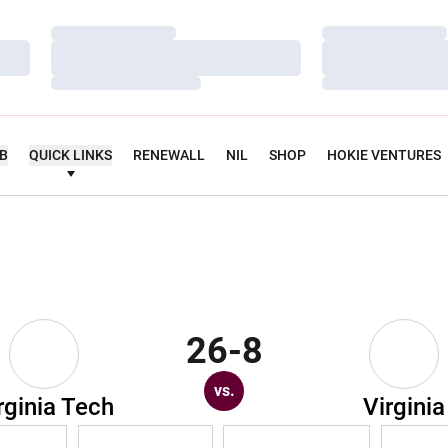
Loading…
Loading…
Loading…
Loading…
Loading…
Loading…
UB
QUICK LINKS
RENEWALL
NIL
SHOP
HOKIE VENTURES
26-8
vs.
rginia Tech
Virginia