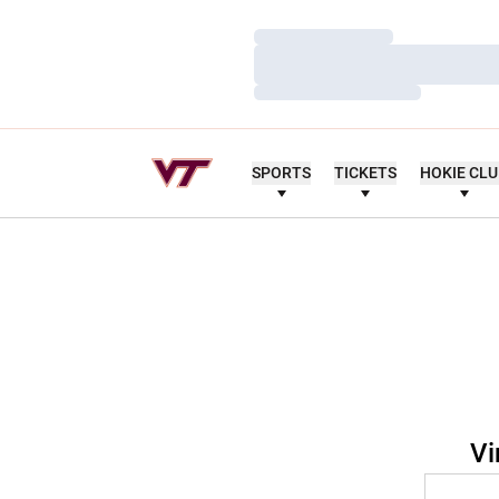
Loading…
Loading…
Loading…
SPORTS
TICKETS
HOKIE CL
Vi