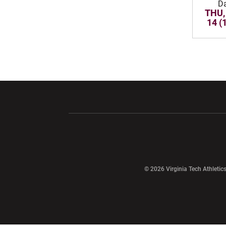
D
THU,
14 (
Opens in a new window
Opens in a ne
Opens in a new window
© 2026 Virginia Tech Athletics