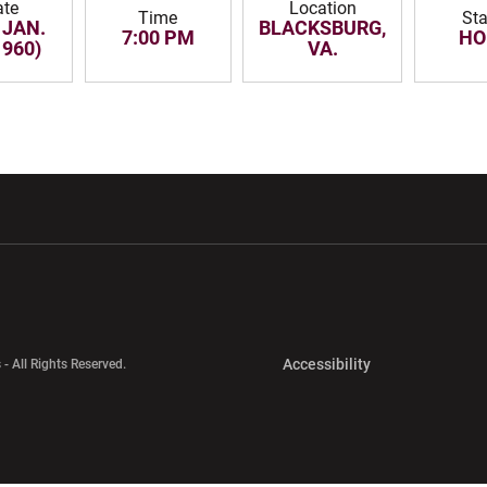
ate
Location
Time
Sta
 JAN.
BLACKSBURG,
7:00 PM
HO
1960)
VA.
w window
Opens in a new window
Opens in a new wi
Opens in a new 
Accessibility
 - All Rights Reserved.
Opens in a new 