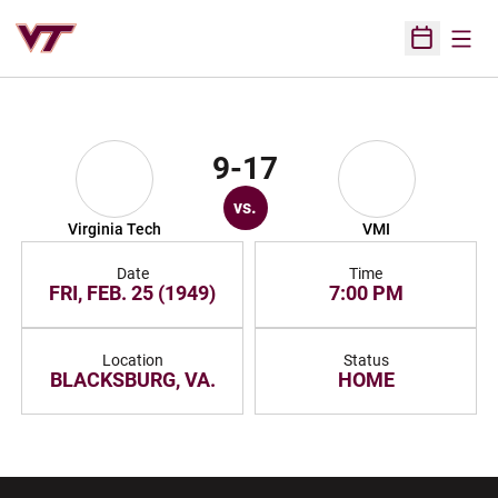
Open
Open Sched
9-17
vs.
Virginia Tech
VMI
Date
Time
FRI, FEB. 25 (1949)
7:00 PM
Location
Status
BLACKSBURG, VA.
HOME