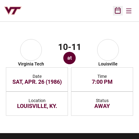
Open
Open Sched
10-11
at
Virginia Tech
Louisville
Date
Time
SAT, APR. 26 (1986)
7:00 PM
Location
Status
LOUISVILLE, KY.
AWAY