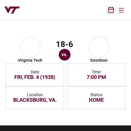
Open
Open Sched
18-6
vs.
Virginia Tech
Davidson
Date
Time
FRI, FEB. 4 (1938)
7:00 PM
Location
Status
BLACKSBURG, VA.
HOME