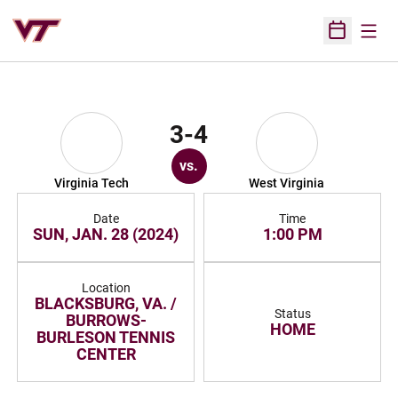
Open
Open Sched
3-4
vs.
Virginia Tech
West Virginia
Date
Time
SUN, JAN. 28 (2024)
1:00 PM
Location
BLACKSBURG, VA. /
Status
BURROWS-
HOME
BURLESON TENNIS
CENTER