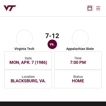
Open
Open Sched
7-12
vs.
Virginia Tech
Appalachian State
Date
Time
MON, APR. 7 (1986)
7:00 PM
Location
Status
BLACKSBURG, VA.
HOME