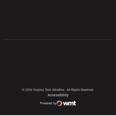
Opens in a new window
Opens in a new wi
Opens in a new window
Opens in a new wi
Opens in a new window
Opens in a new wi
Opens in a new window
© 2026 Virginia Tech Athletics - All Rights Reserved.
Opens in a new window
Accessibility
Opens in a new window
Opens in a new window
Atlantic Coast Conference
Opens in a new window
NCAA
Powered by
WMT Digital
Opens in a new window