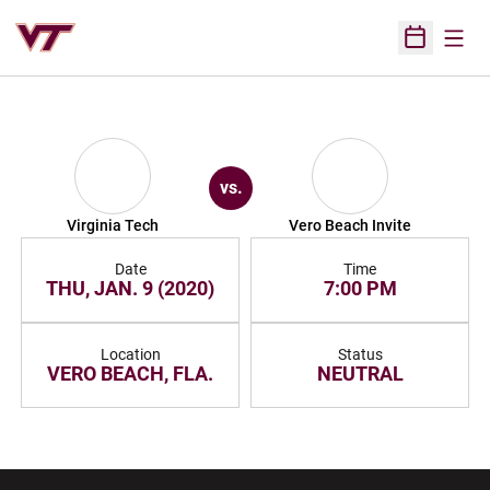
Open
Open Sched
vs.
Virginia Tech
Vero Beach Invite
Date
Time
THU, JAN. 9 (2020)
7:00 PM
Location
Status
VERO BEACH, FLA.
NEUTRAL