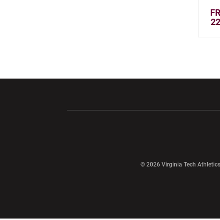
FR
22
Opens in a new window
Opens in a ne
Opens in a new window
© 2026 Virginia Tech Athletics