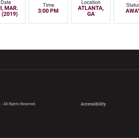
Date
Location
Time
Statu
I, MAR.
ATLANTA,
3:00 PM
AWA
 (2019)
GA
w window
Opens in a new window
Opens in a new wi
Opens in a new 
Accessibility
 - All Rights Reserved.
Opens in a new 