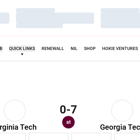
Loading…
Loading…
Loading…
Loading…
Loading…
Loading…
UB
QUICK LINKS
RENEWALL
NIL
SHOP
HOKIE VENTURES
0-7
at
rginia Tech
Georgia Te