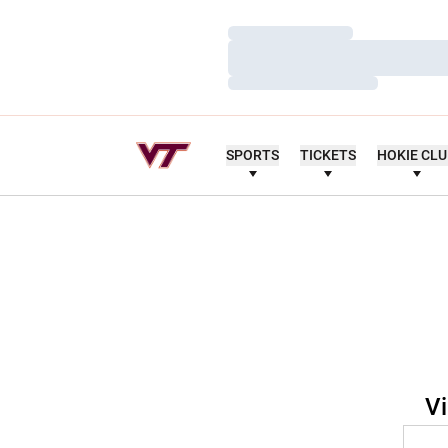
Loading…
Loading…
Loading…
SPORTS
TICKETS
HOKIE CL
Vi