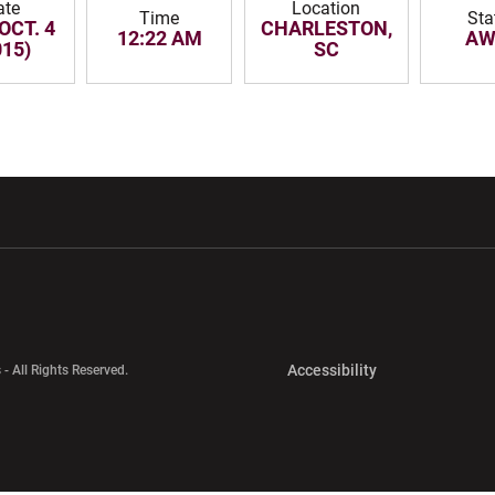
ate
Location
Time
Sta
OCT. 4
CHARLESTON,
12:22 AM
AW
015)
SC
w window
Opens in a new window
Opens in a new wi
Opens in a new 
Accessibility
 - All Rights Reserved.
Opens in a new 