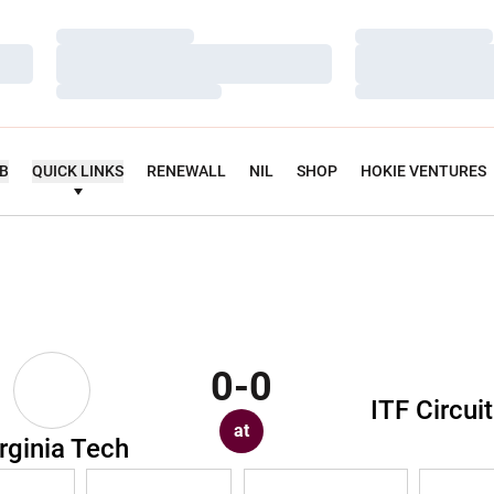
Loading…
Loading…
Loading…
Loading…
Loading…
Loading…
UB
QUICK LINKS
RENEWALL
NIL
SHOP
HOKIE VENTURES
0-0
ITF Circuit
at
rginia Tech