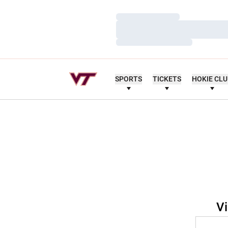
Loading…
Loading…
Loading…
SPORTS
TICKETS
HOKIE CL
Vi