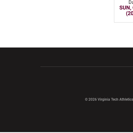
D
SUN, 
(2
Opens in a new window
Opens in a ne
Opens in a new window
© 2026 Virginia Tech Athletics