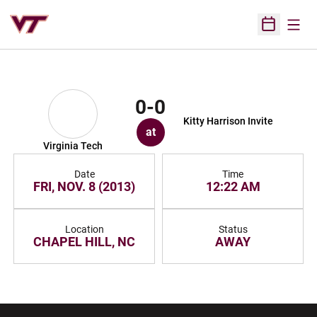
Open
Open Sched
0-0
Kitty Harrison Invite
at
Virginia Tech
Date
Time
FRI, NOV. 8 (2013)
12:22 AM
Location
Status
CHAPEL HILL, NC
AWAY