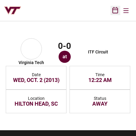
Open
Open Sched
0-0
ITF Circuit
at
Virginia Tech
Date
Time
WED, OCT. 2 (2013)
12:22 AM
Location
Status
HILTON HEAD, SC
AWAY