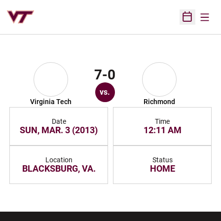
Open
Open Sched
7-0
vs.
Virginia Tech
Richmond
Date
Time
SUN, MAR. 3 (2013)
12:11 AM
Location
Status
BLACKSBURG, VA.
HOME