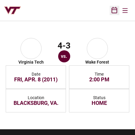
Open
Open Sched
4-3
vs.
Virginia Tech
Wake Forest
Date
Time
FRI, APR. 8 (2011)
2:00 PM
Location
Status
BLACKSBURG, VA.
HOME