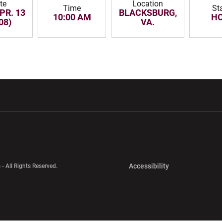
te
Location
Time
St
PR. 13
BLACKSBURG,
10:00 AM
H
08)
VA.
w window
Opens in a new window
Opens in a new wi
Opens in a new 
Accessibility
 - All Rights Reserved.
Opens in a new 