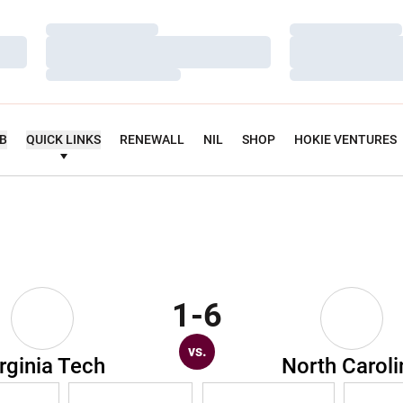
Loading…
Loading…
Loading…
Loading…
Loading…
Loading…
UB
QUICK LINKS
RENEWALL
NIL
SHOP
HOKIE VENTURES
1-6
vs.
rginia Tech
North Caroli