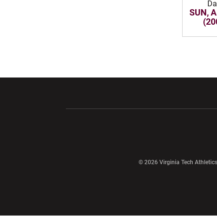
Da
SUN, A
(20
Opens in a new window
Opens in a ne
Opens in a new window
© 2026 Virginia Tech Athletics