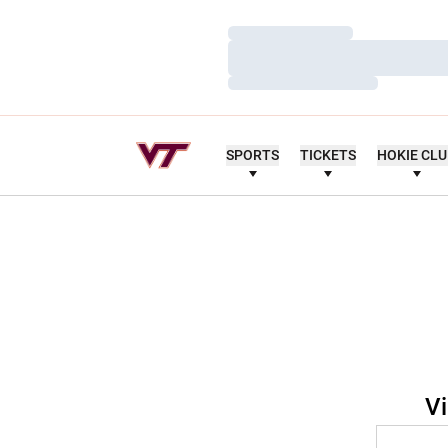
Loading…
Loading…
Loading…
SPORTS
TICKETS
HOKIE CL
Vi