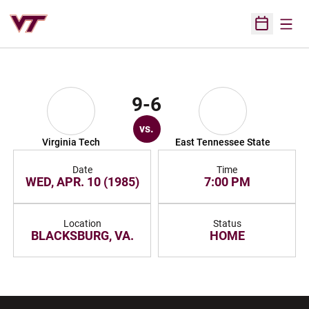
Open
Open Sched
9-6
vs.
Virginia Tech
East Tennessee State
Date
Time
WED, APR. 10 (1985)
7:00 PM
Location
Status
BLACKSBURG, VA.
HOME