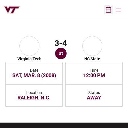
Open
Open Sched
3-4
at
Virginia Tech
NC State
Date
Time
SAT, MAR. 8 (2008)
12:00 PM
Location
Status
RALEIGH, N.C.
AWAY