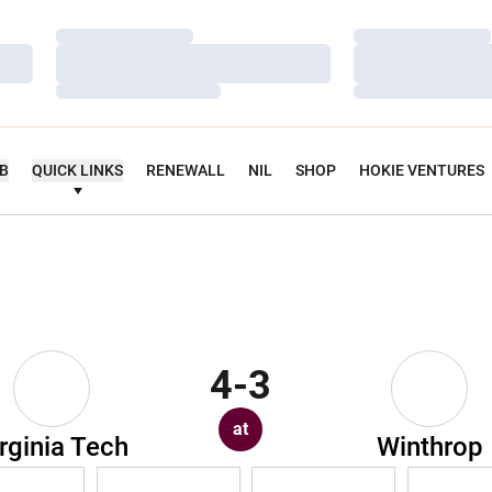
Loading…
Loading…
Loading…
Loading…
Loading…
Loading…
UB
QUICK LINKS
RENEWALL
NIL
SHOP
HOKIE VENTURES
4-3
at
rginia Tech
Winthrop