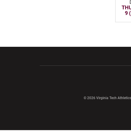
THU
9 
Opens in a new window
Opens in a ne
Opens in a new window
© 2026 Virginia Tech Athletics