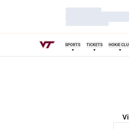
Loading…
Loading…
Loading…
SPORTS
TICKETS
HOKIE CL
Vi