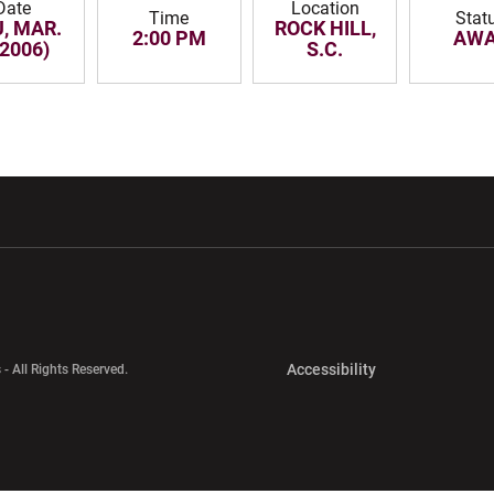
Date
Location
Time
Stat
, MAR.
ROCK HILL,
2:00 PM
AW
(2006)
S.C.
w window
Opens in a new window
Opens in a new wi
Opens in a new 
Accessibility
 - All Rights Reserved.
Opens in a new 