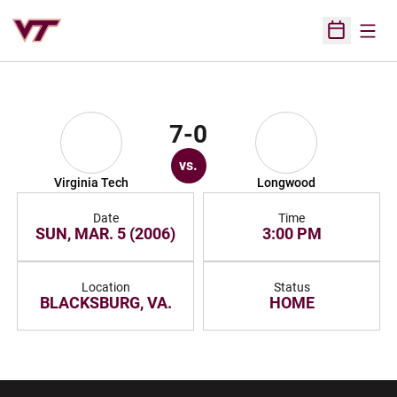
Open
Open Sched
7-0
vs.
Virginia Tech
Longwood
Date
Time
SUN, MAR. 5 (2006)
3:00 PM
Location
Status
BLACKSBURG, VA.
HOME