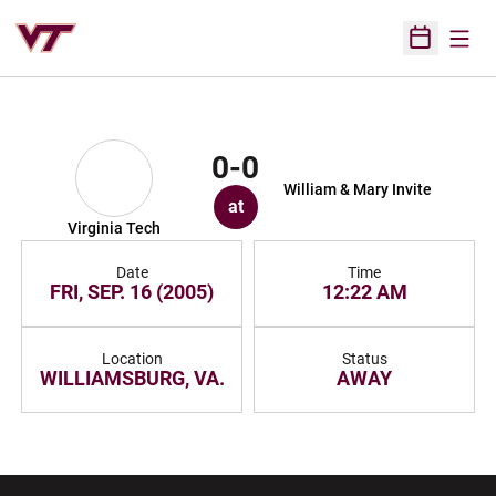
Open
Open Sched
0-0
William & Mary Invite
at
Virginia Tech
Date
Time
FRI, SEP. 16 (2005)
12:22 AM
Location
Status
WILLIAMSBURG, VA.
AWAY