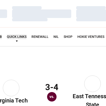
Loading…
Loading…
Loading…
Loading…
Loading…
Loading…
UB
QUICK LINKS
RENEWALL
NIL
SHOP
HOKIE VENTURES
3-4
East Tennes
vs.
rginia Tech
State