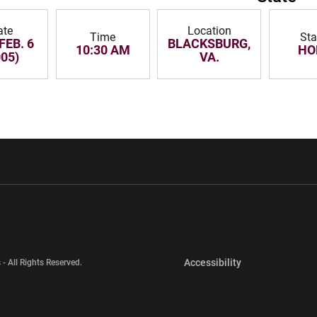
ate
Location
Time
Sta
FEB. 6
BLACKSBURG,
10:30 AM
HO
005)
VA.
w window
Opens in a new window
Opens in a new wi
Opens in a new 
Accessibility
 - All Rights Reserved.
Opens in a new 