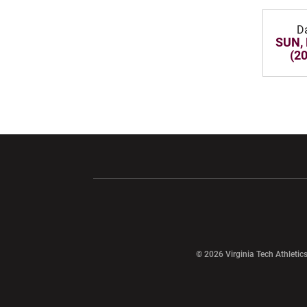
D
SUN, 
(2
Opens in a new window
Opens in a ne
Opens in a new window
© 2026 Virginia Tech Athletics