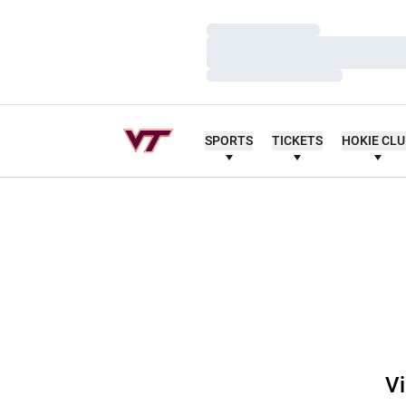
Loading…
Loading…
Loading…
SPORTS
TICKETS
HOKIE CL
Vi