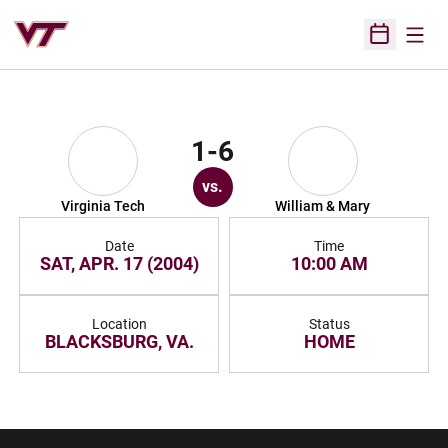
Open
Open Sched
1-6
vs.
Virginia Tech
William & Mary
Date
Time
SAT, APR. 17 (2004)
10:00 AM
Location
Status
BLACKSBURG, VA.
HOME