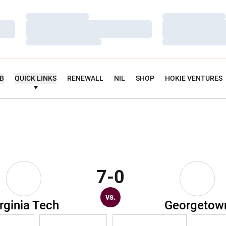
Loading…
Loading…
Loading…
Loading…
Loading…
Loading…
UB
QUICK LINKS
RENEWALL
NIL
SHOP
HOKIE VENTURES
7-0
vs.
rginia Tech
Georgetow