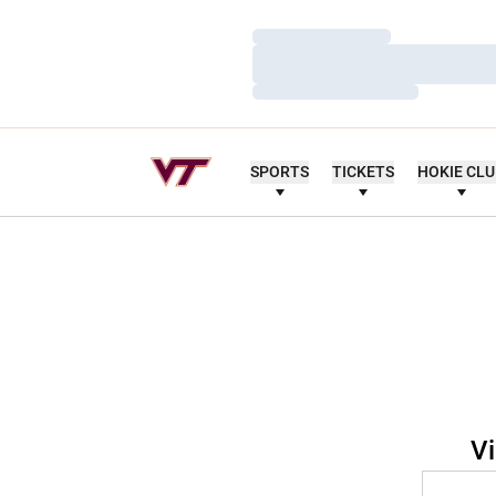
Loading…
Loading…
Loading…
SPORTS
TICKETS
HOKIE CL
Vi