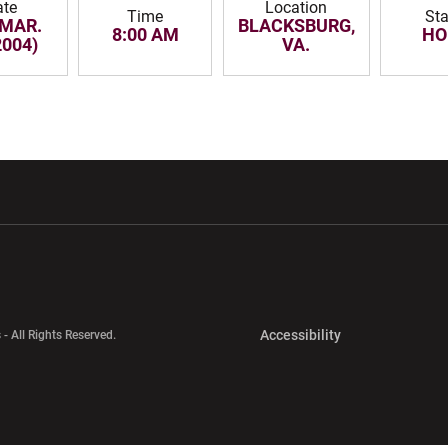
ate
Location
Time
Sta
 MAR.
BLACKSBURG,
8:00 AM
HO
2004)
VA.
w window
Opens in a new window
Opens in a new wi
Opens in a new 
Accessibility
 - All Rights Reserved.
Opens in a new 