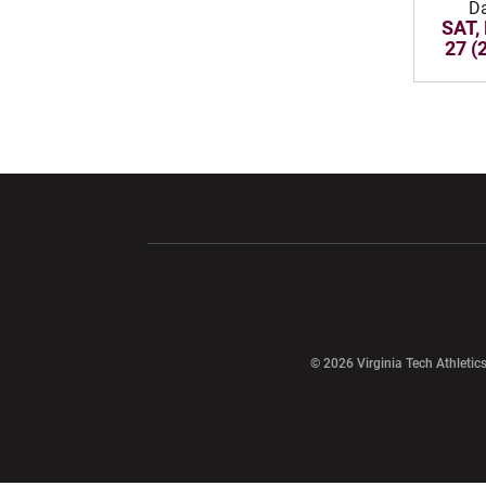
D
SAT,
27 (
Opens in a new window
Opens in a ne
Opens in a new window
© 2026 Virginia Tech Athletics