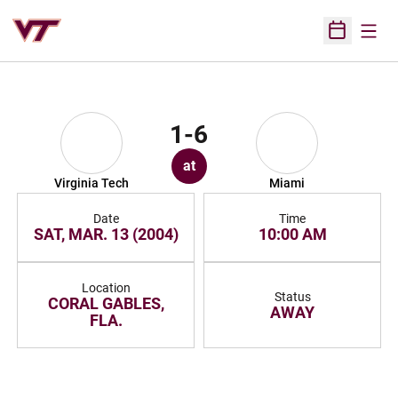
Open
Open Sched
1-6
at
Virginia Tech
Miami
Date
Time
SAT, MAR. 13 (2004)
10:00 AM
Location
Status
CORAL GABLES,
AWAY
FLA.