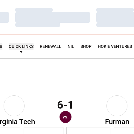
Loading…
Loading…
Loading…
Loading…
Loading…
Loading…
UB
QUICK LINKS
RENEWALL
NIL
SHOP
HOKIE VENTURES
6-1
vs.
rginia Tech
Furman