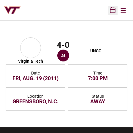
Open
Open Sched
4-0
UNCG
at
Virginia Tech
Date
Time
FRI, AUG. 19 (2011)
7:00 PM
Location
Status
GREENSBORO, N.C.
AWAY