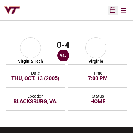
Open
Open Sched
0-4
vs.
Virginia Tech
Virginia
Date
Time
THU, OCT. 13 (2005)
7:00 PM
Location
Status
BLACKSBURG, VA.
HOME