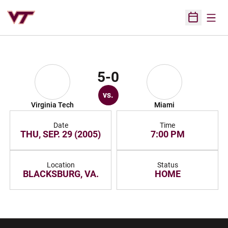
Open
Open Sched
5-0
vs.
Virginia Tech
Miami
Date
Time
THU, SEP. 29 (2005)
7:00 PM
Location
Status
BLACKSBURG, VA.
HOME