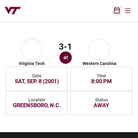
Open
Open Sched
3-1
at
Virginia Tech
Western Carolina
Date
Time
SAT, SEP. 8 (2001)
8:00 PM
Location
Status
GREENSBORO, N.C.
AWAY