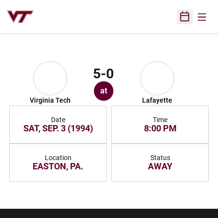
Open
Open Sched
5-0
at
Virginia Tech
Lafayette
Date
Time
SAT, SEP. 3 (1994)
8:00 PM
Location
Status
EASTON, PA.
AWAY