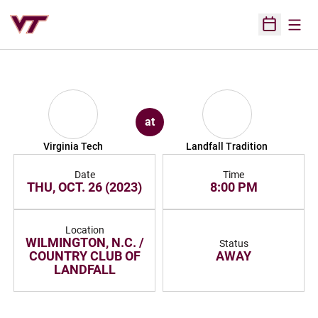
Open
Open Sched
at
Virginia Tech
Landfall Tradition
Date
Time
THU, OCT. 26 (2023)
8:00 PM
Location
WILMINGTON, N.C. /
Status
COUNTRY CLUB OF
AWAY
LANDFALL