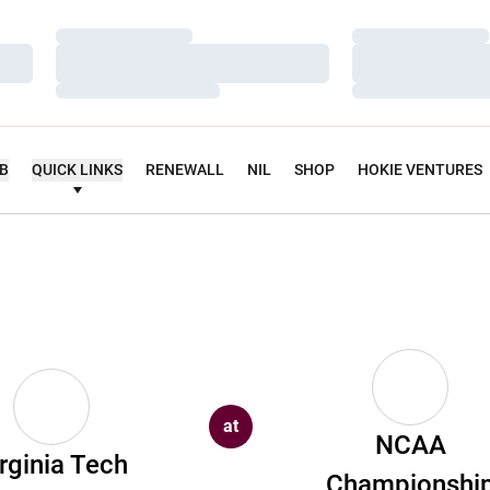
Loading…
Loading…
Loading…
Loading…
Loading…
Loading…
UB
QUICK LINKS
RENEWALL
NIL
SHOP
HOKIE VENTURES
at
NCAA
rginia Tech
Championshi