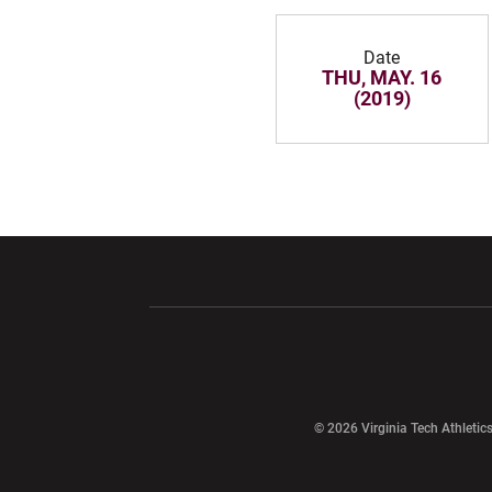
Date
THU, MAY. 16
(2019)
Opens in a new window
Opens in a ne
Opens in a new window
© 2026 Virginia Tech Athletics