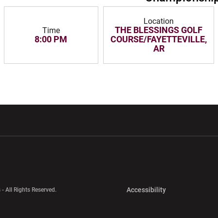
Location
THE BLESSINGS GOLF
Time
8:00 PM
COURSE/FAYETTEVILLE,
AR
w window
Opens in a new window
Opens in a new wi
Opens in a new 
Accessibility
 - All Rights Reserved.
Opens in a new 