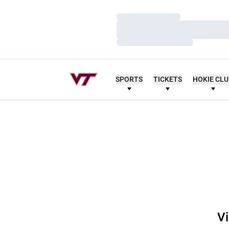
Loading…
Loading…
Loading…
SPORTS
TICKETS
HOKIE CL
Vi