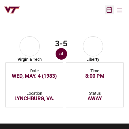
Open
Open Sched
3-5
at
Virginia Tech
Liberty
Date
Time
WED, MAY. 4 (1983)
8:00 PM
Location
Status
LYNCHBURG, VA.
AWAY