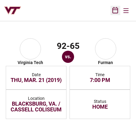
Open
Open Sched
92-65
vs.
Virginia Tech
Furman
Date
Time
THU, MAR. 21 (2019)
7:00 PM
Location
Status
BLACKSBURG, VA. /
HOME
CASSELL COLISEUM