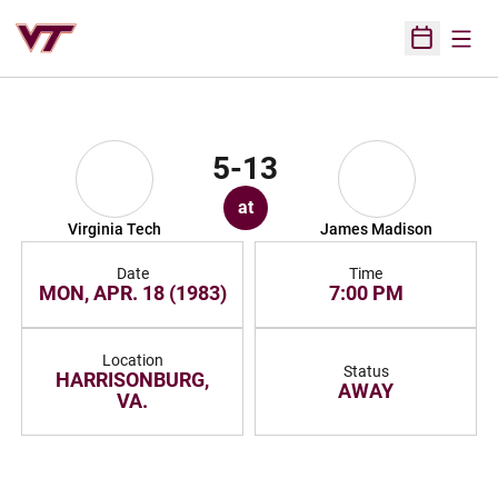
Open
Open Sched
5-13
at
Virginia Tech
James Madison
Date
Time
MON, APR. 18 (1983)
7:00 PM
Location
Status
HARRISONBURG,
AWAY
VA.