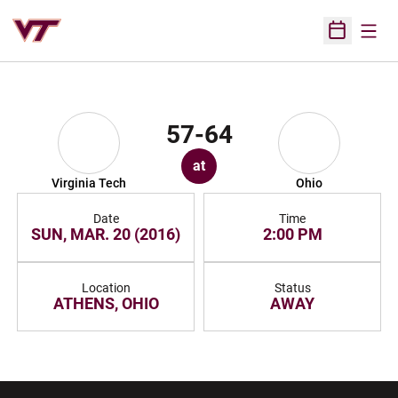
Open
Open Sched
57-64
at
Virginia Tech
Ohio
Date
Time
SUN, MAR. 20 (2016)
2:00 PM
Location
Status
ATHENS, OHIO
AWAY