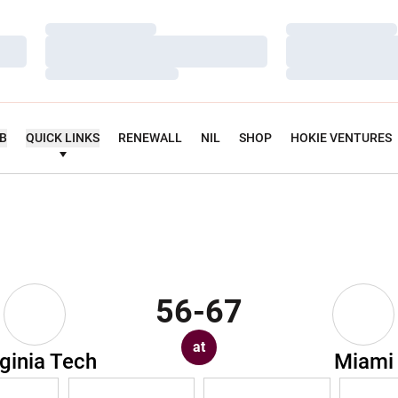
Loading…
Loading…
Loading…
Loading…
Loading…
Loading…
UB
QUICK LINKS
RENEWALL
NIL
SHOP
HOKIE VENTURES
56-67
at
rginia Tech
Miami