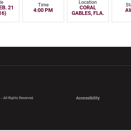
te
Location
Time
St
EB. 21
CORAL
4:00 PM
A
16)
GABLES, FLA.
w window
Opens in a new window
Opens in a new wi
Opens in a new 
Accessibility
 - All Rights Reserved.
Opens in a new 