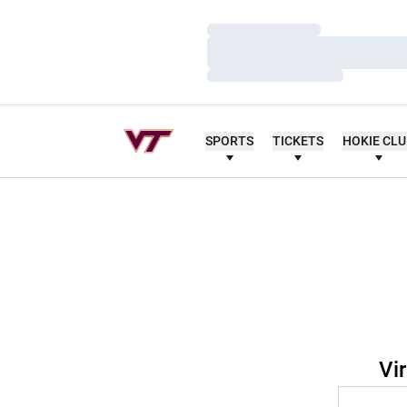
Loading…
Loading…
Loading…
SPORTS
TICKETS
HOKIE CL
Vi