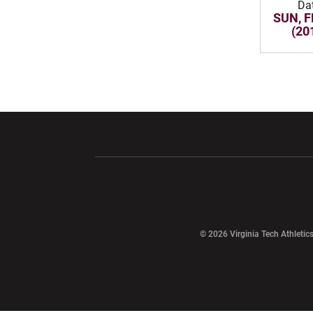
Da
SUN, F
(20
Opens in a new window
Opens in a ne
Opens in a new window
© 2026 Virginia Tech Athletics