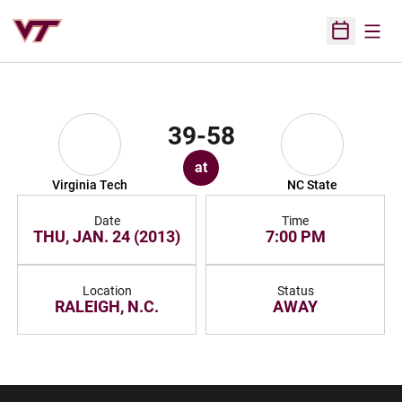
Open
Open Sched
39-58
at
Virginia Tech
NC State
Date
Time
THU, JAN. 24 (2013)
7:00 PM
Location
Status
RALEIGH, N.C.
AWAY