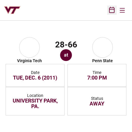
Open
Open Sched
28-66
at
Virginia Tech
Penn State
Date
Time
TUE, DEC. 6 (2011)
7:00 PM
Location
Status
UNIVERSITY PARK,
AWAY
PA.