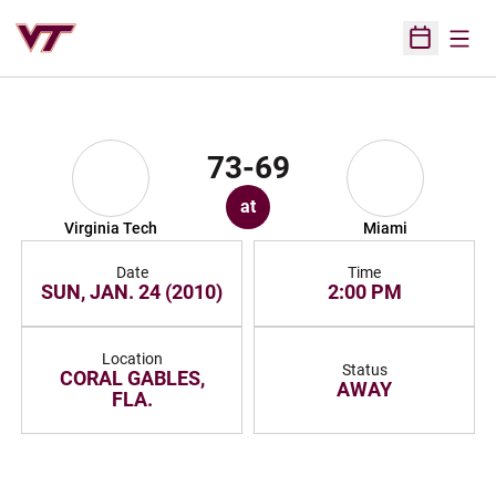
Open
Open Sched
73-69
at
Virginia Tech
Miami
Date
Time
SUN, JAN. 24 (2010)
2:00 PM
Location
Status
CORAL GABLES,
AWAY
FLA.