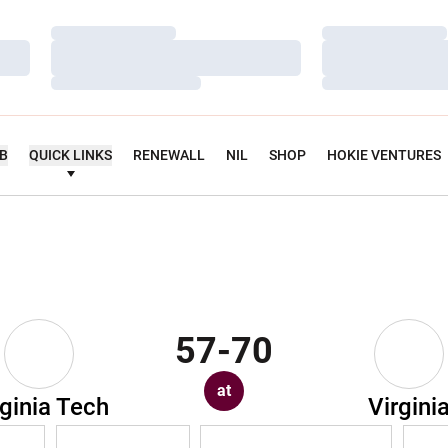
Loading…
Loading…
Loading…
Loading…
Loading…
Loading…
UB
QUICK LINKS
RENEWALL
NIL
SHOP
HOKIE VENTURES
57-70
at
rginia Tech
Virgini