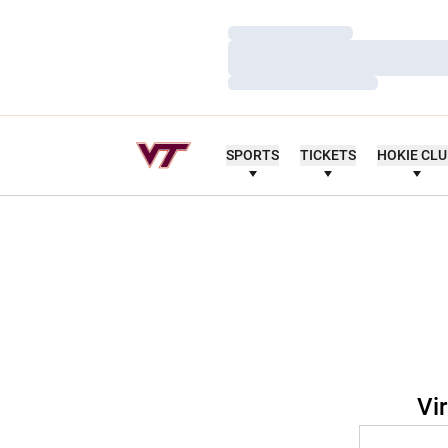
Loading…
Loading…
Loading…
SPORTS
TICKETS
HOKIE CL
Vi