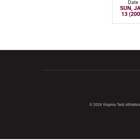
Date
SUN, J
13 (200
Opens in a new window
Opens in a ne
Opens in a new window
© 2026 Virginia Tech Athletics