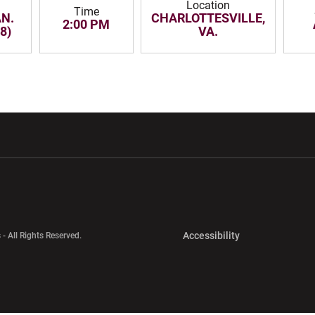
Location
Time
AN.
CHARLOTTESVILLE,
2:00 PM
8)
VA.
w window
Opens in a new window
Opens in a new wi
Opens in a new 
Accessibility
 - All Rights Reserved.
Opens in a new 