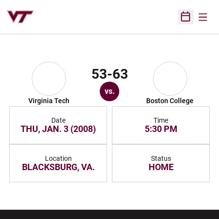
Open
Open Sched
53-63
vs.
Virginia Tech
Boston College
Date
Time
THU, JAN. 3 (2008)
5:30 PM
Location
Status
BLACKSBURG, VA.
HOME